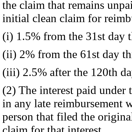
the claim that remains unpai
initial clean claim for reim
(i) 1.5% from the 31st day 
(ii) 2% from the 61st day t
(iii) 2.5% after the 120th da
(2) The interest paid under 
in any late reimbursement wi
person that filed the origin
claim for that interest.