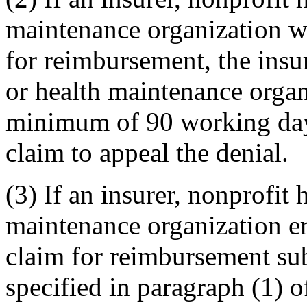
maintenance organization wh
for reimbursement, the insur
or health maintenance organ
minimum of 90 working days 
claim to appeal the denial.
(3) If an insurer, nonprofit 
maintenance organization er
claim for reimbursement sub
specified in paragraph (1) o