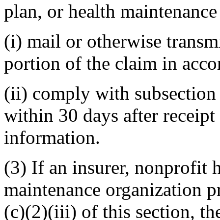
plan, or health maintenance 
(i) mail or otherwise trans
portion of the claim in acco
(ii) comply with subsection (
within 30 days after receipt
information.
(3) If an insurer, nonprofit 
maintenance organization p
(c)(2)(iii) of this section, t