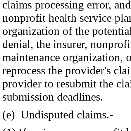
claims processing error, and 
nonprofit health service pl
organization of the potentia
denial, the insurer, nonprofi
maintenance organization, on
reprocess the provider's cla
provider to resubmit the cl
submission deadlines.
(e) Undisputed claims.-