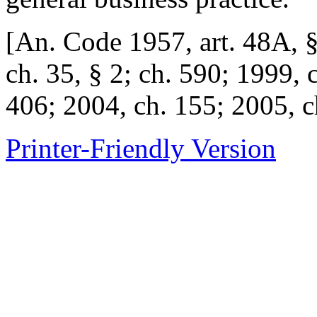
[An. Code 1957, art. 48A,
ch. 35, § 2; ch. 590; 1999, 
406; 2004, ch. 155; 2005, c
Printer-Friendly Version