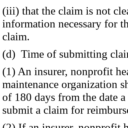
(iii) that the claim is not c
information necessary for t
claim.
(d) Time of submitting cla
(1) An insurer, nonprofit he
maintenance organization s
of 180 days from the date a 
submit a claim for reimburs
(2) If an insurer, nonprofit 