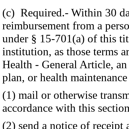
(c) Required.- Within 30 day
reimbursement from a perso
under § 15-701(a) of this tit
institution, as those terms 
Health - General Article, an
plan, or health maintenance 
(1) mail or otherwise transm
accordance with this section
(2) send a notice of receipt 