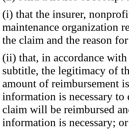
(i) that the insurer, nonprof
maintenance organization ref
the claim and the reason for 
(ii) that, in accordance with
subtitle, the legitimacy of t
amount of reimbursement is 
information is necessary to d
claim will be reimbursed an
information is necessary; or