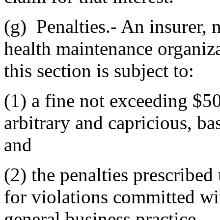
(g) Penalties.- An insurer, 
health maintenance organizat
this section is subject to:
(1) a fine not exceeding $50
arbitrary and capricious, ba
and
(2) the penalties prescribed 
for violations committed wit
general business practice.