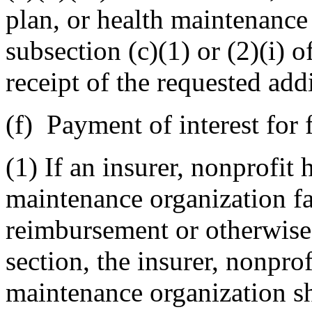
plan, or health maintenance
subsection (c)(1) or (2)(i) o
receipt of the requested add
(f) Payment of interest for 
(1) If an insurer, nonprofit 
maintenance organization fai
reimbursement or otherwise 
section, the insurer, nonprof
maintenance organization sh