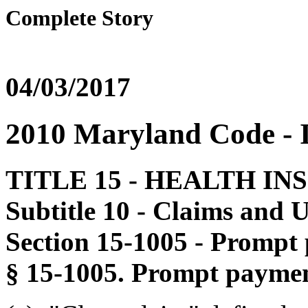
Complete Story
04/03/2017
2010 Maryland Code 
TITLE 15 - HEALTH I
Subtitle 10 - Claims and U
Section 15-1005 - Prompt 
§ 15-1005. Prompt paymen