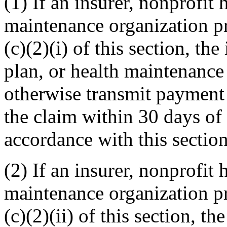
(1) If an insurer, nonprofit 
maintenance organization p
(c)(2)(i) of this section, the
plan, or health maintenance 
otherwise transmit payment 
the claim within 30 days of 
accordance with this section
(2) If an insurer, nonprofit 
maintenance organization p
(c)(2)(ii) of this section, th