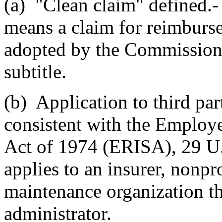
(a) "Clean claim" defined.- 
means a claim for reimburse
adopted by the Commissione
subtitle.
(b) Application to third par
consistent with the Employ
Act of 1974 (ERISA), 29 U.S
applies to an insurer, nonpro
maintenance organization tha
administrator.